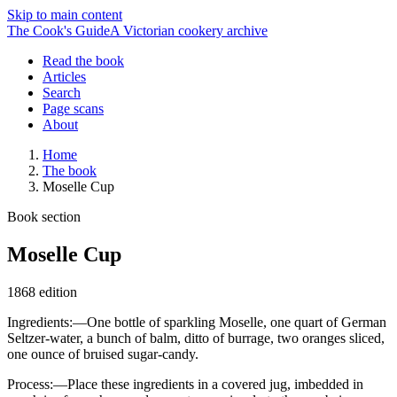
Skip to main content
The Cook's Guide
A Victorian cookery archive
Read the book
Articles
Search
Page scans
About
Home
The book
Moselle Cup
Book section
Moselle Cup
1868 edition
Ingredients:—One bottle of sparkling Moselle, one quart of German
Seltzer-water, a bunch of balm, ditto of burrage, two oranges sliced,
one ounce of bruised sugar-candy.
Process:—Place these ingredients in a covered jug, imbedded in