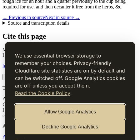
rough ice for an hour and a quarter previously to the cup being
required for use, and then decanter it free from the herbs, &c.
← Previous in source
Next in source →
Source and transcription details
Cite this page
Moselle Cup
. Charles Elmé Francatelli, in The Cook's Guide and
Housekeeper's & Butler's Assistant (1868), digital transcription.
We use essential browser storage to
remember your choices. Privacy-friendly
https://www.thecooksguide.com/service/cup-mosel.html
Cloudflare site statistics are on by default and
Copy citation
Copy link
can be switched off. Google Analytics cookies
are off unless you accept them.
The Cook’s Guide
Read the Cookie Policy
.
A source-faithful digital edition of Charles Elmé Francatelli's
The
Cook's Guide and Housekeeper's & Butler's Assistant
(1868).
Historical text is presented for research and cultural interest, not as
Allow Google Analytics
current medical, nutritional or safety advice.
Archive
Decline Google Analytics
About
Methodology
Corrections
Rights