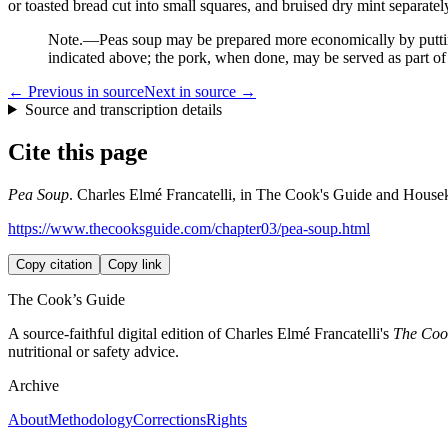
or toasted bread cut into small squares, and bruised dry mint separatel
Note.
—Peas soup may be prepared more economically by putting 
indicated above; the pork, when done, may be served as part of 
← Previous in source
Next in source →
Source and transcription details
Cite this page
Pea Soup
. Charles Elmé Francatelli, in The Cook's Guide and Housekee
https://www.thecooksguide.com/chapter03/pea-soup.html
Copy citation
Copy link
The Cook’s Guide
A source-faithful digital edition of Charles Elmé Francatelli's
The Cook
nutritional or safety advice.
Archive
About
Methodology
Corrections
Rights