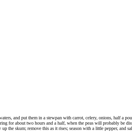
aters, and put them in a stewpan with carrot, celery, onions, half a pou
mering for about two hours and a half, when the peas will probably be dis
ow up the skum; remove this as it rises; season with a little pepper, and sal