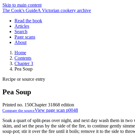
Skip to main content
The Cook's Guide
A Victorian cookery archive
Read the book
Articles
Search
Page scans
About
Home
Contents
Chapter 3
Pea Soup
Recipe or source entry
Pea Soup
Printed no. 150
Chapter 3
1868 edition
View page scan p0048
Compare the source
Soak a quart of split-peas over night, and next day wash them in two w
skim, and set the peas by the side of the fire, to continue gently sim
soup-pot; stir it over the fire until it boils; remove it to the side to thr