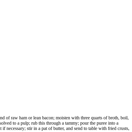
nd of raw ham or lean bacon; moisten with three quarts of broth, boil,
solved to a pulp; rub this through a tammy; pour the puree into a
t if necessary; stir in a pat of butter, and send to table with fried crusts,