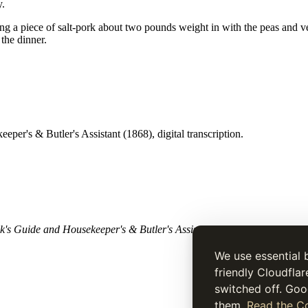
y.
a piece of salt-pork about two pounds weight in with the peas and vege
the dinner.
per's & Butler's Assistant (1868), digital transcription.
's Guide and Housekeeper's & Butler's Assistant
(1868). Historical tex
We use essential 
friendly Cloudflar
switched off. Goo
them.
Read the Co