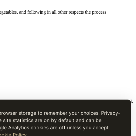
tables, and following in all other respects the process
t is presented for research and cultural interest, not as current medical,
browser storage to remember your choices. Privacy-
e site statistics are on by default and can be
gle Analytics cookies are off unless you accept
okie Policy
.