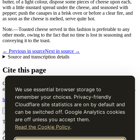
butter, of a light colour, dispose some pieces of cheese upon each,
with a little mustard spread under the cheese, and seasoned with
pepper; push the canapes in a brisk oven or before a clear fire, and
as soon as the cheese is melted, serve quite hot.
Note.
—Toasted cheese served in this fashion is preferable to any
other mode, owing to the fact that no time is lost in seasoning and
conveying it to the toast.
← Previous in source
Next in source →
Source and transcription details
Cite this page
Cheese Canapes
. Charles Elmé Francatelli, in The Cook's Guide
and Housekeeper's & Butler's Assistant (1868), digital transcription.
We use essential browser storage to
remember your choices. Privacy-friendly
https://www.thecooksguide.com/chapter06/cheese-canapees.html
Cloudflare site statistics are on by default and
Copy citation
Copy link
can be switched off. Google Analytics cookies
are off unless you accept them.
The Cook’s Guide
Read the Cookie Policy
.
A source-faithful digital edition of Charles Elmé Francatelli's
The
Cook's Guide and Housekeeper's & Butler's Assistant
(1868).