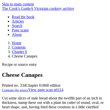
Skip to main content
The Cook's Guide
A Victorian cookery archive
Read the book
Articles
Search
Page scans
About
Home
Contents
Chapter 6
Cheese Canapes
Recipe or source entry
Cheese Canapes
Printed no. 334
Chapter 6
1868 edition
View page scan p0114
Compare the source
Cut some slices of stale bread about the twelfth part of an inch in
thickness, stamp these out with a plain tin cutter of round, oval, or
heart shape, and, having fried these croutons in a little clarified