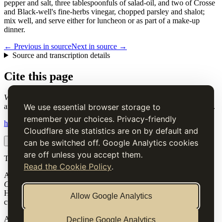
pepper and salt, three tablespoonfuls of salad-oil, and two of Crosse
and Black-well's fine-herbs vinegar, chopped parsley and shalot;
mix well, and serve either for luncheon or as part of a make-up
dinner.
← Previous in source
Next in source →
Source and transcription details
Cite this page
Vinegaret of Beef
. Charles Elmé Francatelli, in The Cook's Guide
and Housekeeper's & Butler's Assistant (1868), digital transcription.
We use essential browser storage to
remember your choices. Privacy-friendly
https://www.thecooksguide.com/chapter13/beef-vinegaret.html
Cloudflare site statistics are on by default and
Copy citation
Copy link
can be switched off. Google Analytics cookies
are off unless you accept them.
The Cook’s Guide
Read the Cookie Policy
.
A source-faithful digital edition of Charles Elmé Francatelli's
The
Cook's Guide and Housekeeper's & Butler's Assistant
(1868).
Historical text is presented for research and cultural interest, not as
Allow Google Analytics
current medical, nutritional or safety advice.
Archive
Decline Google Analytics