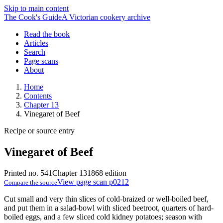
Skip to main content
The Cook's Guide
A Victorian cookery archive
Read the book
Articles
Search
Page scans
About
Home
Contents
Chapter 13
Vinegaret of Beef
Recipe or source entry
Vinegaret of Beef
Printed no. 541
Chapter 13
1868 edition
View page scan p0212
Compare the source
Cut small and very thin slices of cold-braized or well-boiled beef,
and put them in a salad-bowl with sliced beetroot, quarters of hard-
boiled eggs, and a few sliced cold kidney potatoes; season with