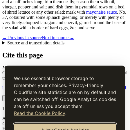
and a half inches long; trim them neatly; season them with oil,
vinegar, pepper and salt; and dish them in pyramidal rows on a bed
of shred lettuce or any other salad; mask with
mayonaise sauce
, No.
37, coloured with some spinach greening, or merely with plenty of
very finely-chopped tarragon and chervil; garnish round the base of
the salad with a border of hard eggs, &c, and serve.
← Previous in source
Next in source →
Source and transcription details
Cite this page
Mayonnaise of Fillets of Soles
. Charles Elmé Francatelli, in The
Cook's Guide and Housekeeper's & Butler's Assistant (1868), digital
transcription.
We use essential browser storage to
remember your choices. Privacy-friendly
https://www.thecooksguide.com/chapter30/mayonaise-of-soles.html
Cloudflare site statistics are on by default and
Copy citation
Copy link
can be switched off. Google Analytics cookies
are off unless you accept them.
The Cook’s Guide
Read the Cookie Policy
.
A source-faithful digital edition of Charles Elmé Francatelli's
The
Cook's Guide and Housekeeper's & Butler's Assistant
(1868).
Historical text is presented for research and cultural interest, not as