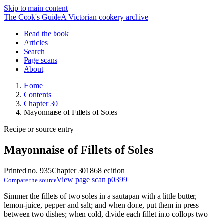
Skip to main content
The Cook's Guide
A Victorian cookery archive
Read the book
Articles
Search
Page scans
About
Home
Contents
Chapter 30
Mayonnaise of Fillets of Soles
Recipe or source entry
Mayonnaise of Fillets of Soles
Printed no. 935
Chapter 30
1868 edition
View page scan p0399
Compare the source
Simmer the fillets of two soles in a sautapan with a little butter,
lemon-juice, pepper and salt; and when done, put them in press
between two dishes; when cold, divide each fillet into collops two