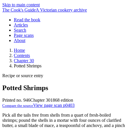
Skip to main content
The Cook's Guide
A Victorian cookery archive
Read the book
Articles
Search
Page scans
About
Home
Contents
Chapter 30
Potted Shrimps
Recipe or source entry
Potted Shrimps
Printed no. 946
Chapter 30
1868 edition
View page scan p0403
Compare the source
Pick all the tails free from shells from a quart of fresh-boiled
shrimps; pound the shells in a mortar with four ounces of clarified
butter, a small blade of mace, a teaspoonful of anchovy, and a pinch