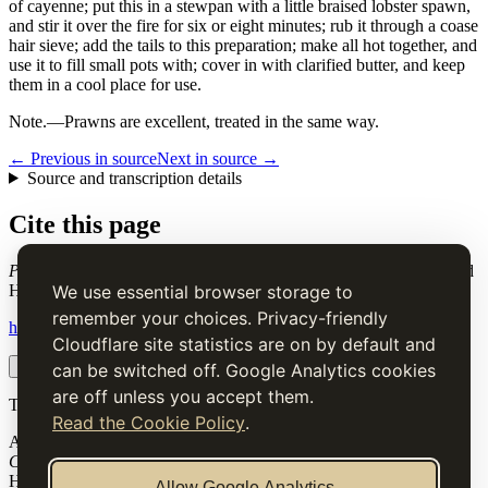
of cayenne; put this in a stewpan with a little braised lobster spawn,
and stir it over the fire for six or eight minutes; rub it through a coase
hair sieve; add the tails to this preparation; make all hot together, and
use it to fill small pots with; cover in with clarified butter, and keep
them in a cool place for use.
Note.
—Prawns are excellent, treated in the same way.
← Previous in source
Next in source →
Source and transcription details
Cite this page
Potted Shrimps
. Charles Elmé Francatelli, in The Cook's Guide and
Housekeeper's & Butler's Assistant (1868), digital transcription.
We use essential browser storage to
remember your choices. Privacy-friendly
https://www.thecooksguide.com/chapter30/pott-shrimp.html
Cloudflare site statistics are on by default and
Copy citation
Copy link
can be switched off. Google Analytics cookies
are off unless you accept them.
The Cook’s Guide
Read the Cookie Policy
.
A source-faithful digital edition of Charles Elmé Francatelli's
The
Cook's Guide and Housekeeper's & Butler's Assistant
(1868).
Historical text is presented for research and cultural interest, not as
Allow Google Analytics