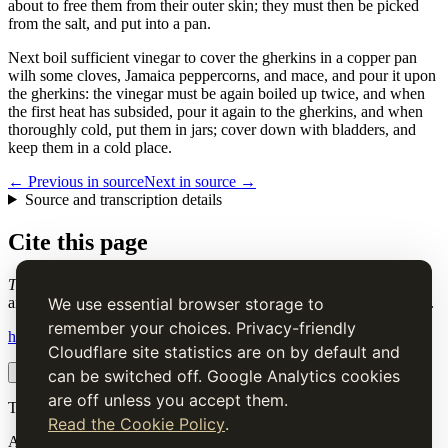
about to free them from their outer skin; they must then be picked
from the salt, and put into a pan.
Next boil sufficient vinegar to cover the gherkins in a copper pan
wilh some cloves, Jamaica peppercorns, and mace, and pour it upon
the gherkins: the vinegar must be again boiled up twice, and when
the first heat has subsided, pour it again to the gherkins, and when
thoroughly cold, put them in jars; cover down with bladders, and
keep them in a cold place.
← Previous in source
Next in source →
Source and transcription details
Cite this page
To Pickle Gherkins
. Charles Elmé Francatelli, in The Cook's Guide
and Housekeeper's & Butler's Assistant (1868), digital transcription.
We use essential browser storage to
remember your choices. Privacy-friendly
https://www.thecooksguide.com/chapter33/to-pickle-gherkins.html
Cloudflare site statistics are on by default and
Copy citation
Copy link
can be switched off. Google Analytics cookies
are off unless you accept them.
The Cook’s Guide
Read the Cookie Policy
.
A source-faithful digital edition of Charles Elmé Francatelli's
The