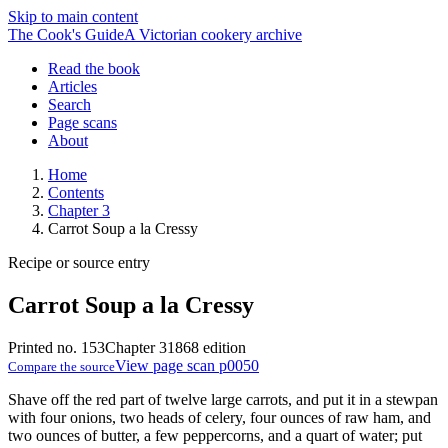
Skip to main content
The Cook's Guide
A Victorian cookery archive
Read the book
Articles
Search
Page scans
About
Home
Contents
Chapter 3
Carrot Soup a la Cressy
Recipe or source entry
Carrot Soup a la Cressy
Printed no. 153
Chapter 3
1868 edition
View page scan p0050
Compare the source
Shave off the red part of twelve large carrots, and put it in a stewpan
with four onions, two heads of celery, four ounces of raw ham, and
two ounces of butter, a few peppercorns, and a quart of water; put