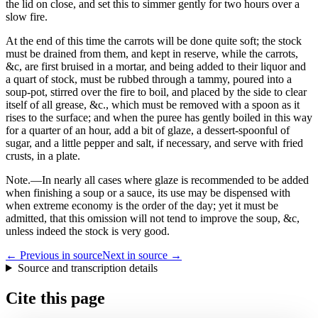
the lid on close, and set this to simmer gently for two hours over a
slow fire.
At the end of this time the carrots will be done quite soft; the stock
must be drained from them, and kept in reserve, while the carrots,
&c, are first bruised in a mortar, and being added to their liquor and
a quart of stock, must be rubbed through a tammy, poured into a
soup-pot, stirred over the fire to boil, and placed by the side to clear
itself of all grease, &c., which must be removed with a spoon as it
rises to the surface; and when the puree has gently boiled in this way
for a quarter of an hour, add a bit of glaze, a dessert-spoonful of
sugar, and a little pepper and salt, if necessary, and serve with fried
crusts, in a plate.
Note.
—In nearly all cases where glaze is recommended to be added
when finishing a soup or a sauce, its use may be dispensed with
when extreme economy is the order of the day; yet it must be
admitted, that this omission will not tend to improve the soup, &c,
unless indeed the stock is very good.
← Previous in source
Next in source →
Source and transcription details
Cite this page