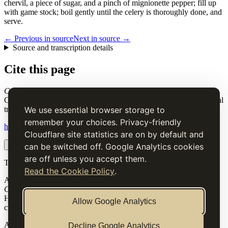
chervil, a piece of sugar, and a pinch of mignionette pepper; fill up
with game stock; boil gently until the celery is thoroughly done, and
serve.
← Previous in source
Next in source →
Source and transcription details
Cite this page
Celery and Button-Onions Soup
. Charles Elmé Francatelli, in The
Cook's Guide and Housekeeper's & Butler's Assistant (1868), digital
transcription.
We use essential browser storage to
remember your choices. Privacy-friendly
https://www.thecooksguide.com/chapter03/celery-soup.html
Cloudflare site statistics are on by default and
Copy citation
Copy link
can be switched off. Google Analytics cookies
are off unless you accept them.
The Cook’s Guide
Read the Cookie Policy
.
A source-faithful digital edition of Charles Elmé Francatelli's
The
Cook's Guide and Housekeeper's & Butler's Assistant
(1868).
Historical text is presented for research and cultural interest, not as
Allow Google Analytics
current medical, nutritional or safety advice.
Archive
Decline Google Analytics