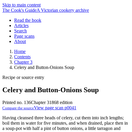
Skip to main content
The Cook's Guide
A Victorian cookery archive
Read the book
Articles
Search
Page scans
About
Home
Contents
Chapter 3
Celery and Button-Onions Soup
Recipe or source entry
Celery and Button-Onions Soup
Printed no. 136
Chapter 3
1868 edition
View page scan p0041
Compare the source
Having cleansed three heads of celery, cut them into inch lengths;
boil them in water for five minutes, and when drained, place then in
a soup-pot with half a pint of button onions, a little tarragon and