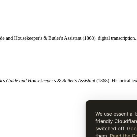
de and Housekeeper's & Butler's Assistant (1868), digital transcription.
's Guide and Housekeeper's & Butler's Assistant
(1868). Historical tex
We use essential 
friendly Cloudflar
switched off. Goo
them.
Read the Co