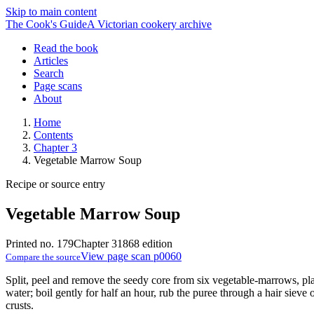
Skip to main content
The Cook's Guide
A Victorian cookery archive
Read the book
Articles
Search
Page scans
About
Home
Contents
Chapter 3
Vegetable Marrow Soup
Recipe or source entry
Vegetable Marrow Soup
Printed no. 179
Chapter 3
1868 edition
View page scan p0060
Compare the source
Split, peel and remove the seedy core from six vegetable-marrows, pla
water; boil gently for half an hour, rub the puree through a hair sieve o
crusts.