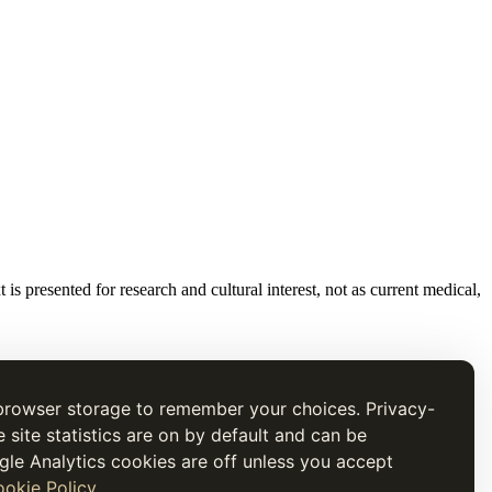
t is presented for research and cultural interest, not as current medical,
browser storage to remember your choices. Privacy-
e site statistics are on by default and can be
gle Analytics cookies are off unless you accept
okie Policy
.