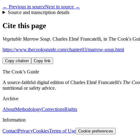
← Previous in source
Next in source →
Source and transcription details
Cite this page
Vegetable Marrow Soup
. Charles Elmé Francatelli, in The Cook's Gui
https://www.thecooksguide.com/chapter03/marrow-soup.html
Copy citation
Copy link
The Cook’s Guide
A source-faithful digital edition of Charles Elmé Francatelli's
The Cook
nutritional or safety advice.
Archive
About
Methodology
Corrections
Rights
Information
Contact
Privacy
Cookies
Terms of Use
Cookie preferences