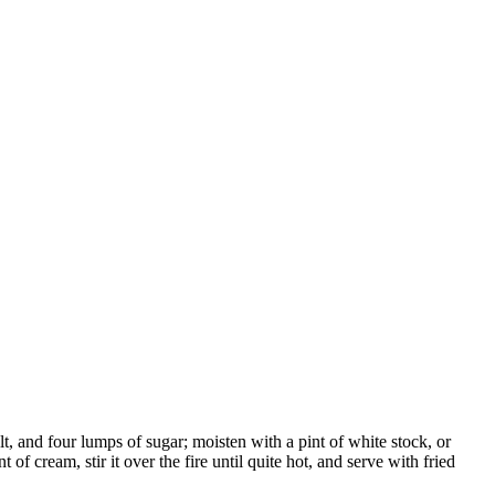
, and four lumps of sugar; moisten with a pint of white stock, or
 of cream, stir it over the fire until quite hot, and serve with fried