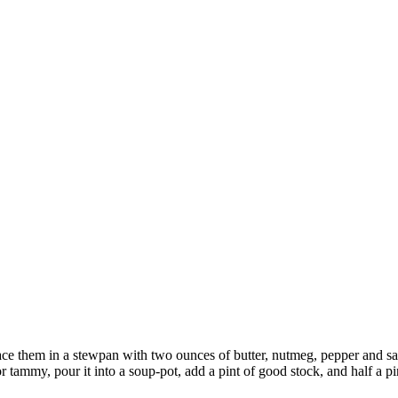
ce them in a stewpan with two ounces of butter, nutmeg, pepper and salt
r tammy, pour it into a soup-pot, add a pint of good stock, and half a pint