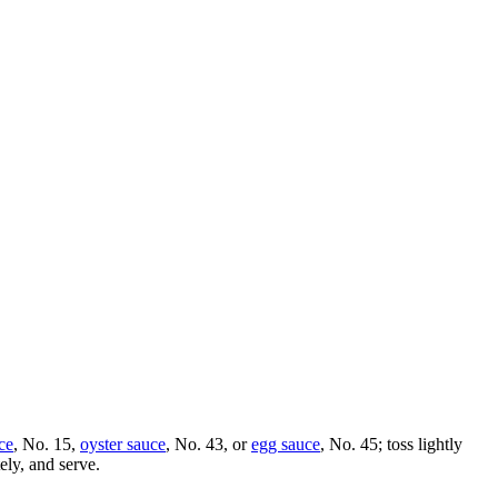
ce
, No. 15,
oyster sauce
, No. 43, or
egg sauce
, No. 45; toss lightly
ely, and serve.