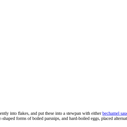
ently into flakes, and put these into a stewpan with either
bechamel sau
tly-shaped forms of boiled parsnips, and hard-boiled eggs, placed alternat