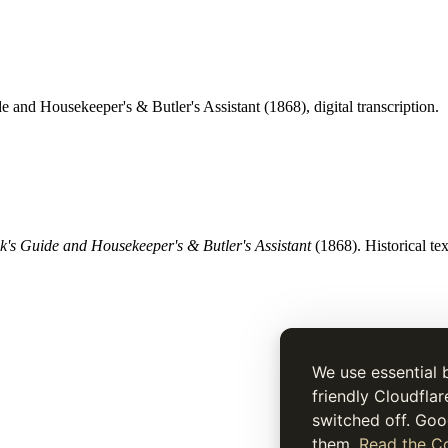
e and Housekeeper's & Butler's Assistant (1868), digital transcription.
's Guide and Housekeeper's & Butler's Assistant
(1868). Historical tex
We use essential 
friendly Cloudflar
switched off. Goo
them.
Read the Co