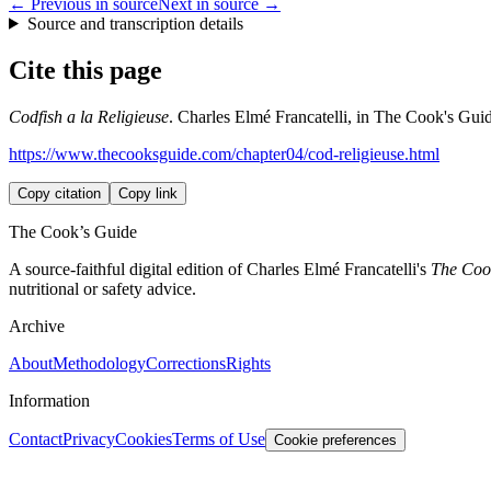
← Previous in source
Next in source →
Source and transcription details
Cite this page
Codfish a la Religieuse
. Charles Elmé Francatelli, in The Cook's Guid
https://www.thecooksguide.com/chapter04/cod-religieuse.html
Copy citation
Copy link
The Cook’s Guide
A source-faithful digital edition of Charles Elmé Francatelli's
The Cook
nutritional or safety advice.
Archive
About
Methodology
Corrections
Rights
Information
Contact
Privacy
Cookies
Terms of Use
Cookie preferences