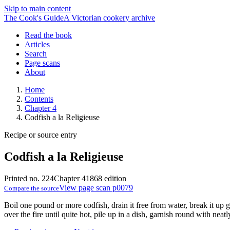
Skip to main content
The Cook's Guide
A Victorian cookery archive
Read the book
Articles
Search
Page scans
About
Home
Contents
Chapter 4
Codfish a la Religieuse
Recipe or source entry
Codfish a la Religieuse
Printed no. 224
Chapter 4
1868 edition
View page scan p0079
Compare the source
Boil one pound or more codfish, drain it free from water, break it up g
over the fire until quite hot, pile up in a dish, garnish round with nea