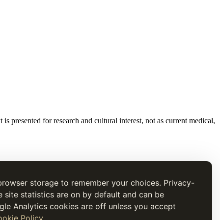
t is presented for research and cultural interest, not as current medical,
browser storage to remember your choices. Privacy-
e site statistics are on by default and can be
gle Analytics cookies are off unless you accept
okie Policy
.