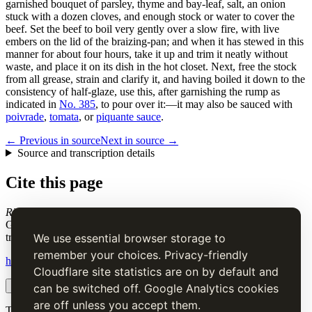
garnished bouquet of parsley, thyme and bay-leaf, salt, an onion
stuck with a dozen cloves, and enough stock or water to cover the
beef. Set the beef to boil very gently over a slow fire, with live
embers on the lid of the braizing-pan; and when it has stewed in this
manner for about four hours, take it up and trim it neatly without
waste, and place it on its dish in the hot closet. Next, free the stock
from all grease, strain and clarify it, and having boiled it down to the
consistency of half-glaze, use this, after garnishing the rump as
indicated in
No. 385
, to pour over it:—it may also be sauced with
poivrade
,
tomata
, or
piquante sauce
.
← Previous in source
Next in source →
Source and transcription details
Cite this page
Ribs of Beef a la Mode
. Charles Elmé Francatelli, in The Cook's
Guide and Housekeeper's & Butler's Assistant (1868), digital
transcription.
We use essential browser storage to
remember your choices. Privacy-friendly
https://www.thecooksguide.com/chapter07/rib-of-beef.html
Cloudflare site statistics are on by default and
Copy citation
Copy link
can be switched off. Google Analytics cookies
are off unless you accept them.
The Cook’s Guide