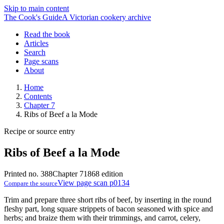
Skip to main content
The Cook's Guide
A Victorian cookery archive
Read the book
Articles
Search
Page scans
About
Home
Contents
Chapter 7
Ribs of Beef a la Mode
Recipe or source entry
Ribs of Beef a la Mode
Printed no. 388
Chapter 7
1868 edition
View page scan p0134
Compare the source
Trim and prepare three short ribs of beef, by inserting in the round
fleshy part, long square strippets of bacon seasoned with spice and
herbs; and braize them with their trimmings, and carrot, celery,