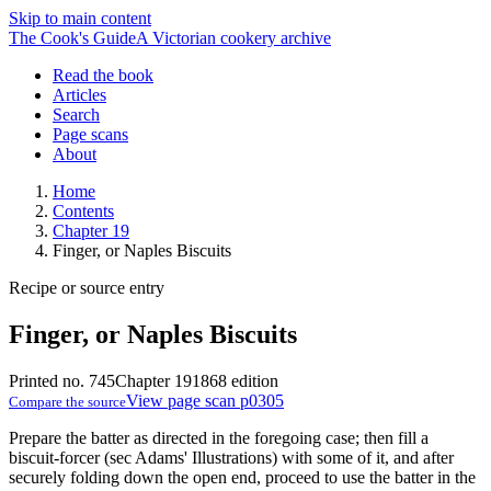
Skip to main content
The Cook's Guide
A Victorian cookery archive
Read the book
Articles
Search
Page scans
About
Home
Contents
Chapter 19
Finger, or Naples Biscuits
Recipe or source entry
Finger, or Naples Biscuits
Printed no. 745
Chapter 19
1868 edition
View page scan p0305
Compare the source
Prepare the batter as directed in the foregoing case; then fill a
biscuit-forcer (sec Adams' Illustrations) with some of it, and after
securely folding down the open end, proceed to use the batter in the