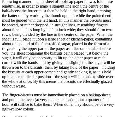
following manner:—cut a sheet of foolscap paper in two; fold these
lengthwise, in order to mark a straight line along the centre of the
half-sheets; the forcer must then be held in the right hand, pressing
the batter out by working the thumb upon it, while the pointed end
must be guided with the left hand. In this manner the biscuits must
be spread, or rather dropped, in straight lines, resembling fingers,
about three inches long by half an inch wide; they should form two
rows, being divided by the line in the centre of the paper. When the
sheet is full, place it upon a large sheet of kitchen-paper, containing
about one pound of the finest-sifted sugar, placed in the form of a
ridge along the upper part of the paper as it lies on the table before
you; the sheet containing the biscuits being placed just below the
sugar, it will only be necessary to lift up the other paper at each
corner with the hands, and by giving it a slight jerk, the sugar will be
thrown on to the biscuits; then, by taking hold of the paper—holding
the biscuits at each upper corner, and gently shaking it, as it is held
up in a perpendicular position—the sugar will be made to slide over
the whole at once. By this means the biscuits are effectually glazed
without waste.
The finger-biscuits must be immediately placed on a baking-sheet,
and put in the oven (at very moderate heat); about a quarter of an
hour will suffice to bake them. When done, they should be of a very
liglit-yellow colour.