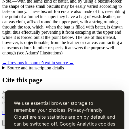
Note.
—With the same kind of batter, and by using a biscuit-forcer,
the shape of these small biscuits may be easily varied according to
taste or fancy. These biscuit-forcers are also made of tin, resembling
the point of a funnel in shape: they have a bag of wash-leather, or
canvas cloth, affixed round the upper part, with a string running
through the top, which, when the bag is filled with batter, is drawn
tight; thus effectually preventing it from escaping at the upper end
while it is forced out at the point below. The use of this utensil,
however, is objectionable, from the leather or canvas contracting a
nauseous odour. In other respects, it answers the purpose well
enough (see Adams' Illustrations).
← Previous in source
Next in source →
Source and transcription details
Cite this page
Finger, or Naples Biscuits
. Charles Elmé Francatelli, in The Cook's
Guide and Housekeeper's & Butler's Assistant (1868), digital
transcription.
We use essential browser storage to
remember your choices. Privacy-friendly
https://www.thecooksguide.com/chapter19/naples-biscuits.html
Cloudflare site statistics are on by default and
Copy citation
Copy link
can be switched off. Google Analytics cookies