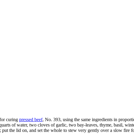
 for curing
pressed beef
, No. 393, using the same ingredients in proportio
uarts of water, two cloves of garlic, two bay-leaves, thyme, basil, wint
ut the lid on, and set the whole to stew very gently over a slow fire for