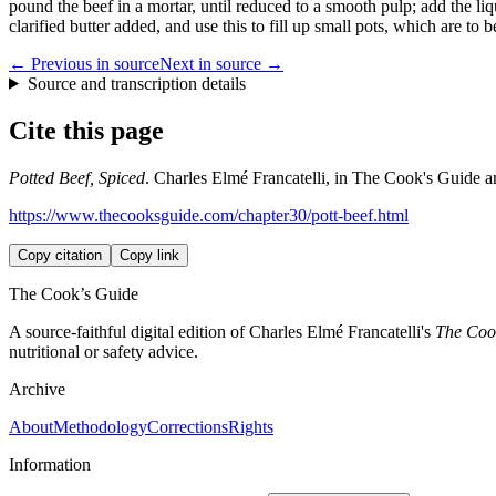
pound the beef in a mortar, until reduced to a smooth pulp; add the li
clarified butter added, and use this to fill up small pots, which are to b
← Previous in source
Next in source →
Source and transcription details
Cite this page
Potted Beef, Spiced
. Charles Elmé Francatelli, in The Cook's Guide an
https://www.thecooksguide.com/chapter30/pott-beef.html
Copy citation
Copy link
The Cook’s Guide
A source-faithful digital edition of Charles Elmé Francatelli's
The Cook
nutritional or safety advice.
Archive
About
Methodology
Corrections
Rights
Information