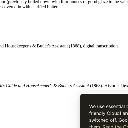
quor (previously boiled down with four ounces of good glaze to the value
e covered in with clarified butter.
d Housekeeper's & Butler's Assistant (1868), digital transcription.
's Guide and Housekeeper's & Butler's Assistant
(1868). Historical tex
We use essential 
friendly Cloudflar
switched off. Goo
them.
Read the Co