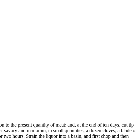
n to the present quantity of meat; and, at the end of ten days, cut tip
er savory and marjoram, in small quantities; a dozen cloves, a blade of
 two hours. Strain the liquor into a basin, and first chop and then