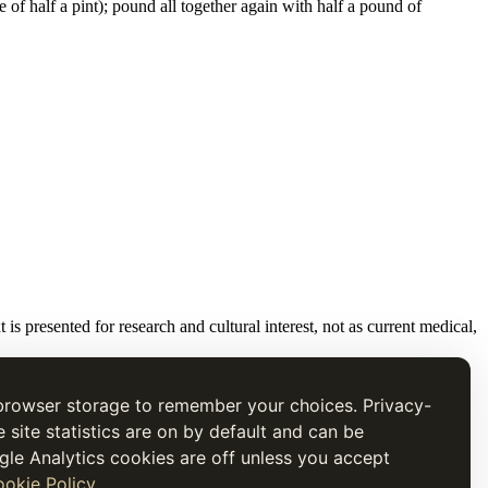
 of half a pint); pound all together again with half a pound of
t is presented for research and cultural interest, not as current medical,
browser storage to remember your choices. Privacy-
e site statistics are on by default and can be
gle Analytics cookies are off unless you accept
okie Policy
.