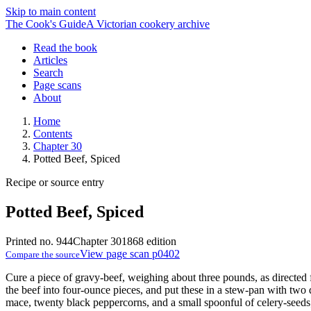
Skip to main content
The Cook's Guide
A Victorian cookery archive
Read the book
Articles
Search
Page scans
About
Home
Contents
Chapter 30
Potted Beef, Spiced
Recipe or source entry
Potted Beef, Spiced
Printed no. 944
Chapter 30
1868 edition
View page scan p0402
Compare the source
Cure a piece of gravy-beef, weighing about three pounds, as directed
the beef into four-ounce pieces, and put these in a stew-pan with two q
mace, twenty black peppercorns, and a small spoonful of celery-seeds; p