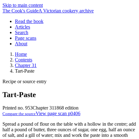
Skip to main content
The Cook's Guide
A Victorian cookery archive
Read the book
Articles
Search
Page scans
About
Home
Contents
Chapter 31
Tart-Paste
Recipe or source entry
Tart-Paste
Printed no. 953
Chapter 31
1868 edition
View page scan p0406
Compare the source
Spread a pound of flour on the table with a hollow in the centre; add
half a pound of butter, three ounces of sugar, one egg, half an ounce
of salt, and a gill of water; mix and work the paste into a smooth