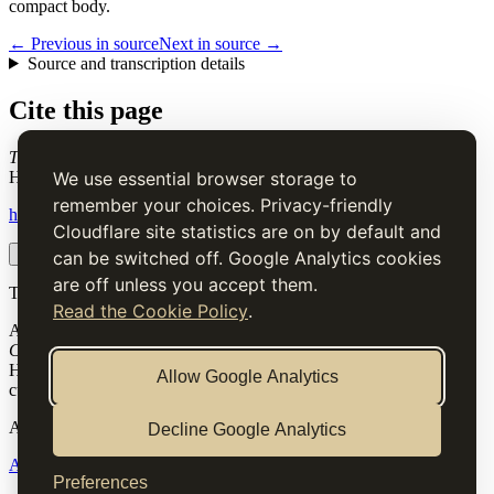
compact body.
← Previous in source
Next in source →
Source and transcription details
Cite this page
Tart-Paste
. Charles Elmé Francatelli, in The Cook's Guide and
Housekeeper's & Butler's Assistant (1868), digital transcription.
We use essential browser storage to
remember your choices. Privacy-friendly
https://www.thecooksguide.com/chapter31/tart-paste.html
Cloudflare site statistics are on by default and
Copy citation
Copy link
can be switched off. Google Analytics cookies
are off unless you accept them.
The Cook’s Guide
Read the Cookie Policy
.
A source-faithful digital edition of Charles Elmé Francatelli's
The
Cook's Guide and Housekeeper's & Butler's Assistant
(1868).
Historical text is presented for research and cultural interest, not as
Allow Google Analytics
current medical, nutritional or safety advice.
Archive
Decline Google Analytics
About
Methodology
Corrections
Rights
Preferences