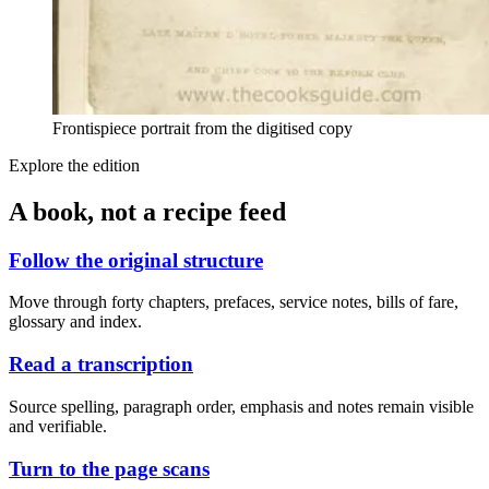
Frontispiece portrait from the digitised copy
Explore the edition
A book, not a recipe feed
Follow the original structure
Move through forty chapters, prefaces, service notes, bills of fare,
glossary and index.
Read a transcription
Source spelling, paragraph order, emphasis and notes remain visible
and verifiable.
Turn to the page scans