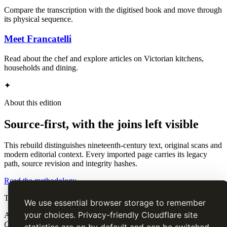
Compare the transcription with the digitised book and move through
its physical sequence.
Meet Francatelli
Read about the chef and explore articles on Victorian kitchens,
households and dining.
✦
About this edition
Source-first, with the joins left visible
This rebuild distinguishes nineteenth-century text, original scans and
modern editorial context. Every imported page carries its legacy
path, source revision and integrity hashes.
Read the methodology
The Cook’s Guide
We use essential browser storage to remember
your choices. Privacy-friendly Cloudflare site
A source-faithful digital edition of Charles Elmé Francatelli's
The
Cook's Guide and Housekeeper's & Butler's Assistant
(1868).