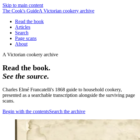
Skip to main content
The Cook's Guide
A Victorian cookery archive
Read the book
Articles
Search
Page scans
About
A Victorian cookery archive
Read the book.
See the source.
Charles Elmé Francatelli's 1868 guide to household cookery,
presented as a searchable transcription alongside the surviving page
scans.
Begin with the contents
Search the archive