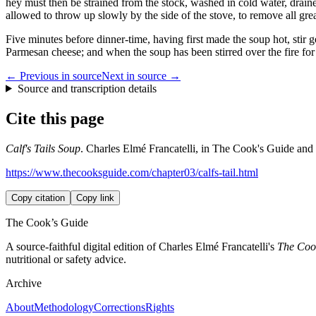
hey must then be strained from the stock, washed in cold water, draine
allowed to throw up slowly by the side of the stove, to remove all grea
Five minutes before dinner-time, having first made the soup hot, stir gen
Parmesan cheese; and when the soup has been stirred over the fire for 
← Previous in source
Next in source →
Source and transcription details
Cite this page
Calf's Tails Soup
. Charles Elmé Francatelli, in The Cook's Guide and H
https://www.thecooksguide.com/chapter03/calfs-tail.html
Copy citation
Copy link
The Cook’s Guide
A source-faithful digital edition of Charles Elmé Francatelli's
The Cook
nutritional or safety advice.
Archive
About
Methodology
Corrections
Rights