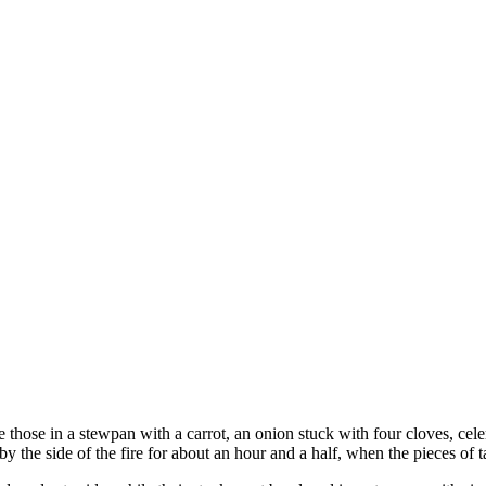
ce those in a stewpan with a carrot, an onion stuck with four cloves, cele
by the side of the fire for about an hour and a half, when the pieces of t