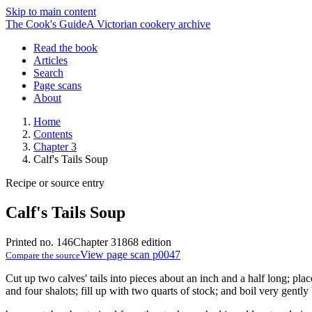
Skip to main content
The Cook's Guide
A Victorian cookery archive
Read the book
Articles
Search
Page scans
About
Home
Contents
Chapter 3
Calf's Tails Soup
Recipe or source entry
Calf's Tails Soup
Printed no. 146
Chapter 3
1868 edition
View page scan p0047
Compare the source
Cut up two calves' tails into pieces about an inch and a half long; pla
and four shalots; fill up with two quarts of stock; and boil very gently 