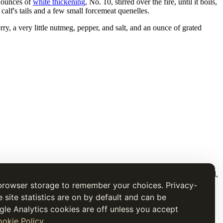
x ounces of
white thickening
, No. 10, stirred over the fire, until it boils,
calf's tails and a few small forcemeat quenelles.
erry, a very little nutmeg, pepper, and salt, and an ounce of grated
t is presented for research and cultural interest, not as current medical,
browser storage to remember your choices. Privacy-
e site statistics are on by default and can be
gle Analytics cookies are off unless you accept
okie Policy
.