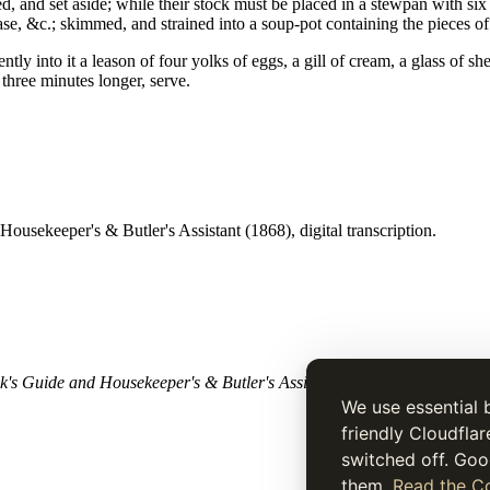
d, and set aside; while their stock must be placed in a stewpan with si
se, &c.; skimmed, and strained into a soup-pot containing the pieces of 
tly into it a leason of four yolks of eggs, a gill of cream, a glass of sh
three minutes longer, serve.
ousekeeper's & Butler's Assistant (1868), digital transcription.
's Guide and Housekeeper's & Butler's Assistant
(1868). Historical tex
We use essential 
friendly Cloudflar
switched off. Goo
them.
Read the Co