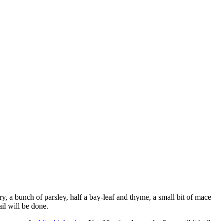
ry, a bunch of parsley, half a bay-leaf and thyme, a small bit of mace
ail will be done.