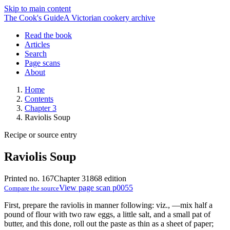
Skip to main content
The Cook's Guide
A Victorian cookery archive
Read the book
Articles
Search
Page scans
About
Home
Contents
Chapter 3
Raviolis Soup
Recipe or source entry
Raviolis Soup
Printed no. 167
Chapter 3
1868 edition
View page scan p0055
Compare the source
First, prepare the raviolis in manner following: viz., —mix half a
pound of flour with two raw eggs, a little salt, and a small pat of
butter, and this done, roll out the paste as thin as a sheet of paper;