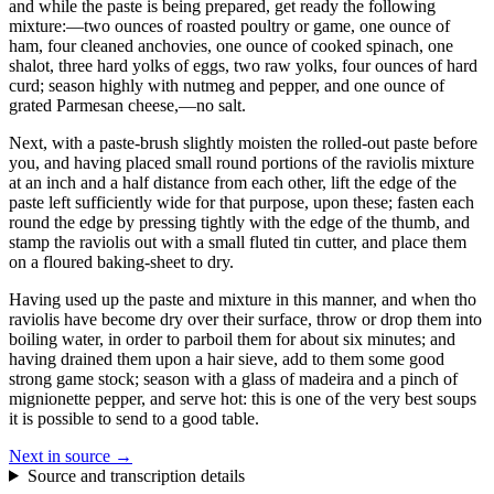
and while the paste is being prepared, get ready the following
mixture:—two ounces of roasted poultry or game, one ounce of
ham, four cleaned anchovies, one ounce of cooked spinach, one
shalot, three hard yolks of eggs, two raw yolks, four ounces of hard
curd; season highly with nutmeg and pepper, and one ounce of
grated Parmesan cheese,—no salt.
Next, with a paste-brush slightly moisten the rolled-out paste before
you, and having placed small round portions of the raviolis mixture
at an inch and a half distance from each other, lift the edge of the
paste left sufficiently wide for that purpose, upon these; fasten each
round the edge by pressing tightly with the edge of the thumb, and
stamp the raviolis out with a small fluted tin cutter, and place them
on a floured baking-sheet to dry.
Having used up the paste and mixture in this manner, and when tho
raviolis have become dry over their surface, throw or drop them into
boiling water, in order to parboil them for about six minutes; and
having drained them upon a hair sieve, add to them some good
strong game stock; season with a glass of madeira and a pinch of
mignionette pepper, and serve hot: this is one of the very best soups
it is possible to send to a good table.
Next in source →
Source and transcription details