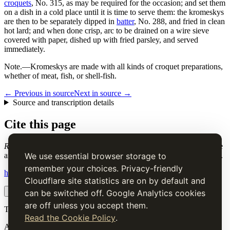
croquets
, No. 315, as may be required for the occasion; and set them
on a dish in a cold place until it is time to serve them: the kromeskys
are then to be separately dipped in
batter
, No. 288, and fried in clean
hot lard; and when done crisp, arc to be drained on a wire sieve
covered with paper, dished up with fried parsley, and served
immediately.
Note.
—Kromeskys are made with all kinds of croquet preparations,
whether of meat, fish, or shell-fish.
← Previous in source
Next in source →
Source and transcription details
Cite this page
Russian Kromeskys
. Charles Elmé Francatelli, in The Cook's Guide
and Housekeeper's & Butler's Assistant (1868), digital transcription.
We use essential browser storage to
remember your choices. Privacy-friendly
https://www.thecooksguide.com/chapter06/russian-kromeskys.html
Cloudflare site statistics are on by default and
Copy citation
Copy link
can be switched off. Google Analytics cookies
are off unless you accept them.
The Cook’s Guide
Read the Cookie Policy
.
A source-faithful digital edition of Charles Elmé Francatelli's
The