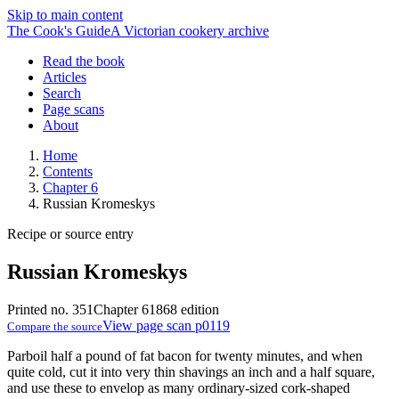
Skip to main content
The Cook's Guide
A Victorian cookery archive
Read the book
Articles
Search
Page scans
About
Home
Contents
Chapter 6
Russian Kromeskys
Recipe or source entry
Russian Kromeskys
Printed no. 351
Chapter 6
1868 edition
View page scan p0119
Compare the source
Parboil half a pound of fat bacon for twenty minutes, and when
quite cold, cut it into very thin shavings an inch and a half square,
and use these to envelop as many ordinary-sized cork-shaped