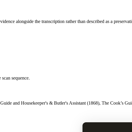
vidence alongside the transcription rather than described as a preservat
e scan sequence.
 Guide and Housekeeper's & Butler's Assistant (1868), The Cook’s Guid