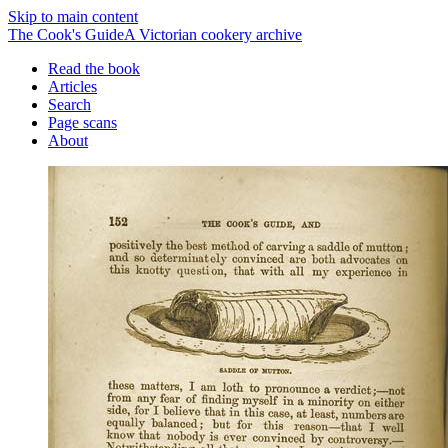
Skip to main content
The Cook's Guide
A Victorian cookery archive
Read the book
Articles
Search
Page scans
About