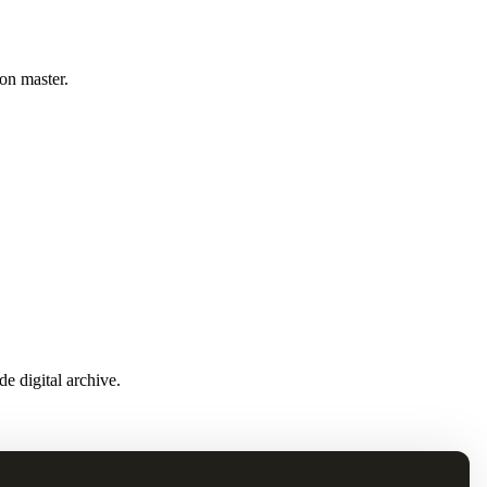
ion master.
e digital archive.