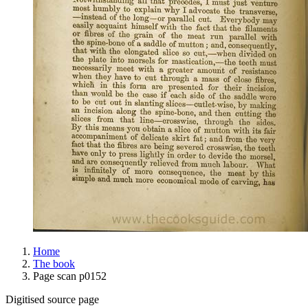
Home
The book
Page scan p0152
Digitised source page