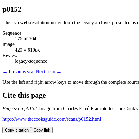
p0152
This is a web-resolution image from the legacy archive, presented as e
Sequence
176 of 564
Image
420 × 619px
Review
legacy-sequence
← Previous scan
Next scan →
Use the left and right arrow keys to move through the complete sourc
Cite this page
Page scan p0152
. Image from Charles Elmé Francatelli’s The Cook's
https://www.thecooksguide.com/scans/p0152.html
Copy citation
Copy link