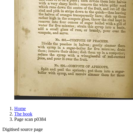
Home
The book
Page scan p0384
Digitised source page