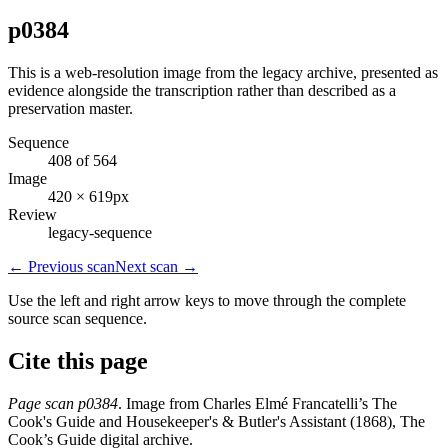
p0384
This is a web-resolution image from the legacy archive, presented as
evidence alongside the transcription rather than described as a
preservation master.
Sequence
408 of 564
Image
420 × 619px
Review
legacy-sequence
← Previous scan
Next scan →
Use the left and right arrow keys to move through the complete
source scan sequence.
Cite this page
Page scan p0384
. Image from Charles Elmé Francatelli’s The
Cook's Guide and Housekeeper's & Butler's Assistant (1868), The
Cook’s Guide digital archive.