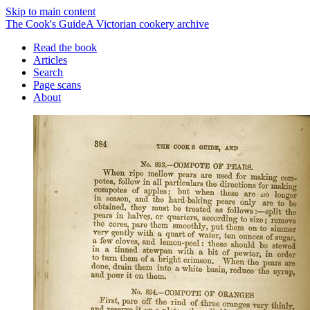
Skip to main content
The Cook's Guide
A Victorian cookery archive
Read the book
Articles
Search
Page scans
About