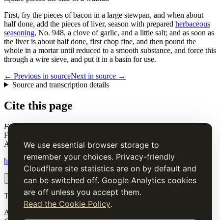
First, fry the pieces of bacon in a large stewpan, and when about
half done, add the pieces of liver, season with prepared
herbaceous
seasoning
, No. 948, a clove of garlic, and a little salt; and as soon as
the liver is about half done, first chop fine, and then pound the
whole in a mortar until reduced to a smooth substance, and force this
through a wire sieve, and put it in a basin for use.
← Previous in source
Next in source →
Source and transcription details
Cite this page
Forcemeat of Liver and Ham, for Raised Pies, &c
. Charles Elmé
Francatelli, in The Cook's Guide and Housekeeper's & Butler's
Assistant (1868), digital transcription.
We use essential browser storage to
remember your choices. Privacy-friendly
https://www.thecooksguide.com/chapter04/liver-and-ham.html
Cloudflare site statistics are on by default and
Copy citation
Copy link
can be switched off. Google Analytics cookies
are off unless you accept them.
The Cook’s Guide
Read the Cookie Policy
.
A source-faithful digital edition of Charles Elmé Francatelli's
The