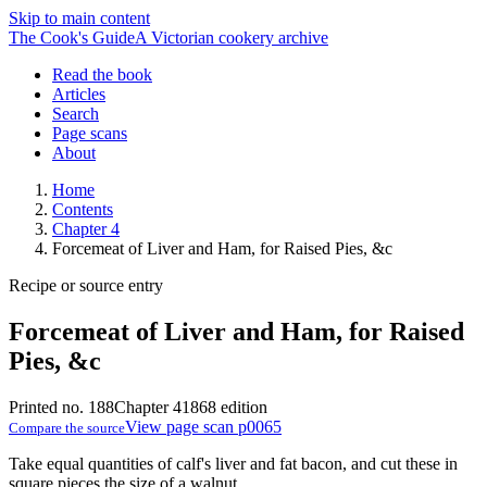
Skip to main content
The Cook's Guide
A Victorian cookery archive
Read the book
Articles
Search
Page scans
About
Home
Contents
Chapter 4
Forcemeat of Liver and Ham, for Raised Pies, &c
Recipe or source entry
Forcemeat of Liver and Ham, for Raised
Pies, &c
Printed no. 188
Chapter 4
1868 edition
View page scan p0065
Compare the source
Take equal quantities of calf's liver and fat bacon, and cut these in
square pieces the size of a walnut.