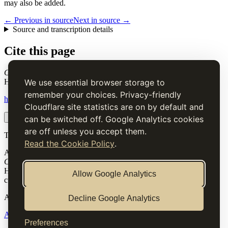
may also be added.
← Previous in source
Next in source →
Source and transcription details
Cite this page
German Salad
. Charles Elmé Francatelli, in The Cook's Guide and
Housekeeper's & Butler's Assistant (1868), digital transcription.
We use essential browser storage to
remember your choices. Privacy-friendly
https://www.thecooksguide.com/chapter06/german-salad.html
Cloudflare site statistics are on by default and
Copy citation
Copy link
can be switched off. Google Analytics cookies
are off unless you accept them.
The Cook’s Guide
Read the Cookie Policy
.
A source-faithful digital edition of Charles Elmé Francatelli's
The
Cook's Guide and Housekeeper's & Butler's Assistant
(1868).
Historical text is presented for research and cultural interest, not as
Allow Google Analytics
current medical, nutritional or safety advice.
Archive
Decline Google Analytics
About
Methodology
Corrections
Rights
Preferences