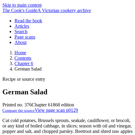
Skip to main content
The Cook's Guide
A Victorian cookery archive
Read the book
Articles
Search
Page scans
About
Home
Contents
Chapter 6
German Salad
Recipe or source entry
German Salad
Printed no. 376
Chapter 6
1868 edition
View page scan p0129
Compare the source
Cut cold potatoes, Brussels sprouts, seakale, cauliflower, or brocoli,
or any kind of boiled cabbage, in slices; season with oil and vinegar,
popper and salt, and chopped parsley. Beetroot and shred raw apples