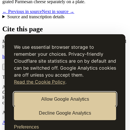
grated Parmesan cheese separately on a plate.
← Previous in source
Next in source →
Source and transcription details
Cite this page
Macaroni Soup
. Charles Elmé Francatelli, in The Cook's Guide and
Housekeeper's & Butler's Assistant (1868), digital transcription.
We use essential browser storage to
remember your choices. Privacy-friendly
https://www.thecooksguide.com/chapter03/macaroni-soup.html
Cloudflare site statistics are on by default and
Copy citation
Copy link
can be switched off. Google Analytics cookies
are off unless you accept them.
The Cook’s Guide
Read the Cookie Policy
.
A source-faithful digital edition of Charles Elmé Francatelli's
The
Cook's Guide and Housekeeper's & Butler's Assistant
(1868).
Historical text is presented for research and cultural interest, not as
Allow Google Analytics
current medical, nutritional or safety advice.
Archive
Decline Google Analytics
About
Methodology
Corrections
Rights
Preferences