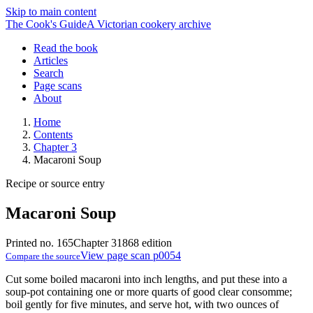
Skip to main content
The Cook's Guide
A Victorian cookery archive
Read the book
Articles
Search
Page scans
About
Home
Contents
Chapter 3
Macaroni Soup
Recipe or source entry
Macaroni Soup
Printed no. 165
Chapter 3
1868 edition
View page scan p0054
Compare the source
Cut some boiled macaroni into inch lengths, and put these into a
soup-pot containing one or more quarts of good clear consomme;
boil gently for five minutes, and serve hot, with two ounces of