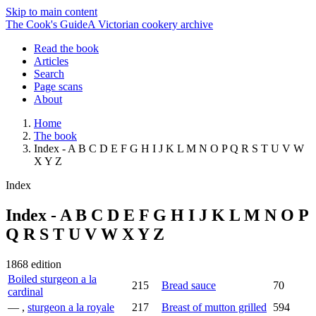
Skip to main content
The Cook's Guide
A Victorian cookery archive
Read the book
Articles
Search
Page scans
About
Home
The book
Index - A B C D E F G H I J K L M N O P Q R S T U V W
X Y Z
Index
Index - A B C D E F G H I J K L M N O P
Q R S T U V W X Y Z
1868 edition
Boiled sturgeon a la
215
Bread sauce
70
cardinal
— ,
sturgeon a la royale
217
Breast of mutton grilled
594