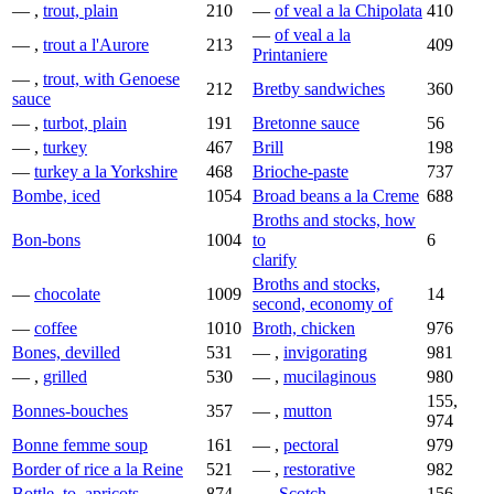
— ,
trout, plain
210
—
of veal a la Chipolata
410
—
of veal a la
— ,
trout a l'Aurore
213
409
Printaniere
— ,
trout, with Genoese
212
Bretby sandwiches
360
sauce
— ,
turbot, plain
191
Bretonne sauce
56
— ,
turkey
467
Brill
198
—
turkey a la Yorkshire
468
Brioche-paste
737
Bombe, iced
1054
Broad beans a la Creme
688
Broths and stocks, how
Bon-bons
1004
to
6
clarify
Broths and stocks,
—
chocolate
1009
14
second, economy of
—
coffee
1010
Broth, chicken
976
Bones, devilled
531
— ,
invigorating
981
— ,
grilled
530
— ,
mucilaginous
980
155,
Bonnes-bouches
357
— ,
mutton
974
Bonne femme soup
161
— ,
pectoral
979
Border of rice a la Reine
521
— ,
restorative
982
Bottle, to, apricots
874
—,
Scotch
156