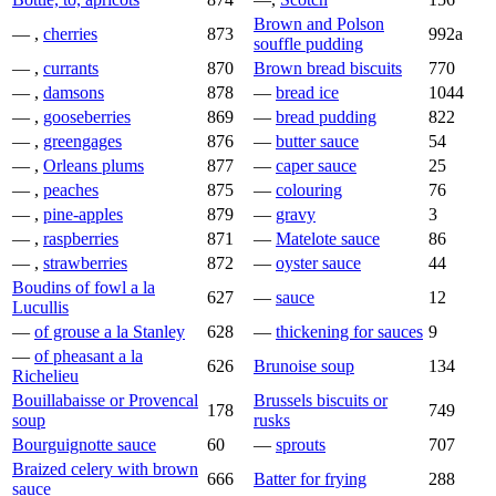
Brown and Polson
— ,
cherries
873
992a
souffle pudding
— ,
currants
870
Brown bread biscuits
770
— ,
damsons
878
—
bread ice
1044
— ,
gooseberries
869
—
bread pudding
822
— ,
greengages
876
—
butter sauce
54
— ,
Orleans plums
877
—
caper sauce
25
— ,
peaches
875
—
colouring
76
— ,
pine-apples
879
—
gravy
3
— ,
raspberries
871
—
Matelote sauce
86
— ,
strawberries
872
—
oyster sauce
44
Boudins of fowl a la
627
—
sauce
12
Lucullis
—
of grouse a la Stanley
628
—
thickening for sauces
9
—
of pheasant a la
626
Brunoise soup
134
Richelieu
Bouillabaisse or Provencal
Brussels biscuits or
178
749
soup
rusks
Bourguignotte sauce
60
—
sprouts
707
Braized celery with brown
666
Batter for frying
288
sauce