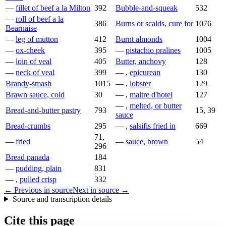
—
fillet of beef a la Milton
392
Bubble-and-squeak
532
—
roll of beef a la
386
Burns or scalds, cure for
1076
Bearnaise
—
leg of mutton
412
Burnt almonds
1004
—
ox-cheek
395
—
pistachio pralines
1005
—
loin of veal
405
Butter, anchovy
128
—
neck of veal
399
— ,
epicurean
130
Brandy-smash
1015
— ,
lobster
129
Brawn sauce, cold
30
— ,
maitre d'hotel
127
— ,
melted, or butter
Bread-and-butter pastry
793
15, 39
sauce
Bread-crumbs
295
— ,
salsifis fried in
669
71,
—
fried
—
sauce, brown
54
296
Bread panada
184
—
pudding, plain
831
— ,
pulled crisp
332
← Previous in source
Next in source →
Source and transcription details
Cite this page